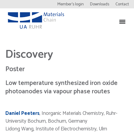
Member’s login
Downloads
Contact
Discovery
Poster
Low temperature synthesized iron oxide
photoanodes via vapour phase routes
Daniel Peeters
, Inorganic Materials Chemistry, Ruhr-
University Bochum, Bochum, Germany
Lidong Wang, Institute of Electrochemistry, Ulm