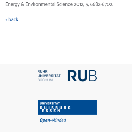
Energy & Environmental Science 2012, 5, 6682-6702.
« back