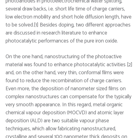
photoanodes in photoelectrochemical water splitting,
several draw backs, i.e. short life time of charge carriers,
low electron mobility and short hole diffusion length, have
to be solved.[1] Besides doping, two different approaches
are discussed in research literature to enhance
photocatalytic performances of the pure iron oxide.
On the one hand, nanostructuring of the photoactive
material was found to enhance photocatalytic activities [2]
and, on the other hand, very thin, conformal films were
found to reduce the recombination of charge carriers.
Even more, the deposition of nanometer sized films on
complex nanostructures can compensate for the typically
very smooth appearance. In this regard, metal organic
chemical vapour deposition (MOCVD) and atomic layer
deposition (ALD) are two suitable vapour phase
techniques, which allow fabricating nanostructured,
crystalline and several 100 nanometer thick deposits on