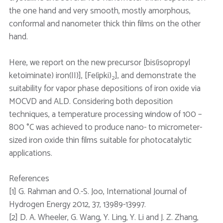
the one hand and very smooth, mostly amorphous,
conformal and nanometer thick thin films on the other
hand.
Here, we report on the new precursor [bis(isopropyl
ketoiminate) iron(II)], [Fe(ipki)
], and demonstrate the
2
suitability for vapor phase depositions of iron oxide via
MOCVD and ALD. Considering both deposition
techniques, a temperature processing window of 100 –
800 °C was achieved to produce nano- to micrometer-
sized iron oxide thin films suitable for photocatalytic
applications.
References
[1] G. Rahman and O.-S. Joo, International Journal of
Hydrogen Energy 2012, 37, 13989-13997.
[2] D. A. Wheeler, G. Wang, Y. Ling, Y. Li and J. Z. Zhang,