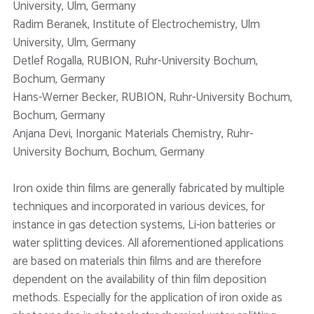
University, Ulm, Germany
Radim Beranek, Institute of Electrochemistry, Ulm
University, Ulm, Germany
Detlef Rogalla, RUBION, Ruhr-University Bochum,
Bochum, Germany
Hans-Werner Becker, RUBION, Ruhr-University Bochum,
Bochum, Germany
Anjana Devi, Inorganic Materials Chemistry, Ruhr-
University Bochum, Bochum, Germany
Iron oxide thin films are generally fabricated by multiple
techniques and incorporated in various devices, for
instance in gas detection systems, Li-ion batteries or
water splitting devices. All aforementioned applications
are based on materials thin films and are therefore
dependent on the availability of thin film deposition
methods. Especially for the application of iron oxide as