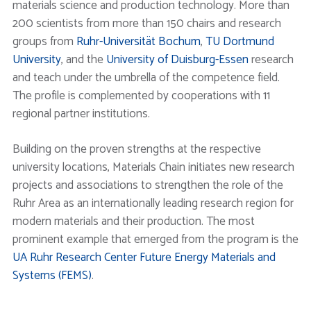
materials science and production technology. More than
200 scientists from more than 150 chairs and research
groups from
Ruhr-Universität Bochum
,
TU Dortmund
University
, and the
University of Duisburg-Essen
research
and teach under the umbrella of the competence field.
The profile is complemented by cooperations with 11
regional partner institutions.
Building on the proven strengths at the respective
university locations, Materials Chain initiates new research
projects and associations to strengthen the role of the
Ruhr Area as an internationally leading research region for
modern materials and their production. The most
prominent example that emerged from the program is the
UA Ruhr Research Center Future Energy Materials and
Systems (FEMS)
.