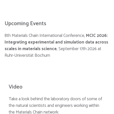
Upcoming Events
8th Materials Chain International Conference,
MCIC 2026:
Integrating experimental and simulation data across
scales in materials science
, September 17th 2026 at
Ruhr-Universität Bochum
Video
Take a look behind the laboratory doors of some of
the natural scientists and engineers working within
the Materials Chain network: