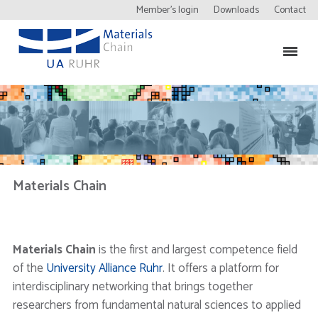
Member’s login
Downloads
Contact
Materials Chain
Materials Chain
is the first and largest competence field
of the
University Alliance Ruhr
. It offers a platform for
interdisciplinary networking that brings together
researchers from fundamental natural sciences to applied