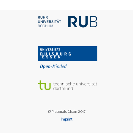
© Materials Chain 2017
Imprint