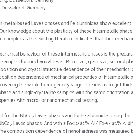
hung, Düsseldorf, Germany
g, Düsseldorf, Germany
ion-metal-based Laves phases and Fe aluminides show excellent s
. Our knowledge about the plasticity of these intermetallic pha
omplex as the existing literature indicates that their mechan
chanical behaviour of these intermetallic phases is the preparat
bulk samples for mechanical tests. Moreover, grain size, second p
position and crystal structure dependence of their mechanical
osition dependence of mechanical properties of intermetallic p
 covering the whole homogeneity range. The idea is to get thick 
le-phase and single-crystalline samples with the same orientatio
operties with micro- or nanomechanical testing.
ed for the NbCo
Laves phases and for Fe aluminides using the 
2
 NbCo
Laves phases. And with a Fe-20 at.% Al / Fe-53 at.% Al dif
2
 The composition dependence of nanohardness was measured by