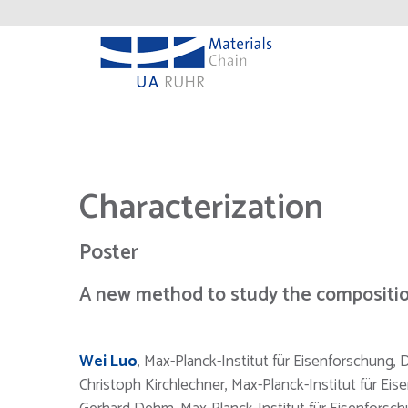
Characterization
Poster
A new method to study the compositio
Wei Luo
, Max-Planck-Institut für Eisenforschung,
Christoph Kirchlechner, Max-Planck-Institut für Ei