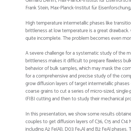
Gerhard Dehm, Max-Planck-Institut für Eisenforsc
Frank Stein, Max-Planck-Institut für Eisenforschun
High temperature intermetallic phases like transit
brittleness at low temperature is a great drawback
quite incomplete. The problem becomes even more c
A severe challenge for a systematic study of the me
brittleness makes it difficult to prepare flawless 
behavior of bulk samples, which may mask the com
for a comprehensive and precise study of the comp
grow diffusion layers of target intermetallic phases
coarse grains to cut a series of micro-sized, sing
(FIB) cutting and then to study their mechanical pr
In this presentation, we show some results obtain
couples to get diffusion layers of C36, C15 and C14
including A2 Fe(Al), D03 Fe
Al and B2 FeAl phases.
3