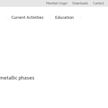
Member’s login
Downloads
Contact
Current Activities
Education
metallic phases