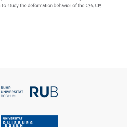
m to study the deformation behavior of the C36, C15