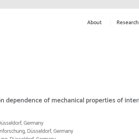
About
Research
n dependence of mechanical properties of inter
 Düsseldorf, Germany
senforschung, Düsseldorf, Germany