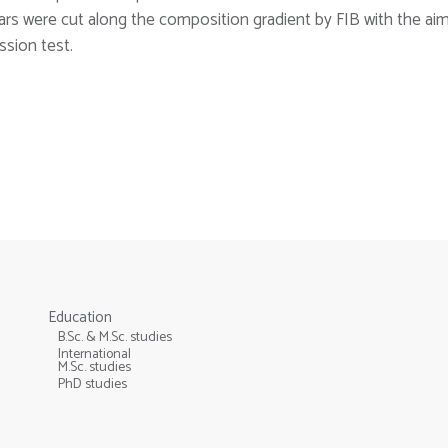
llars were cut along the composition gradient by FIB with the ai
sion test.
Education
B.Sc. & M.Sc. studies
International
M.Sc. studies
PhD studies