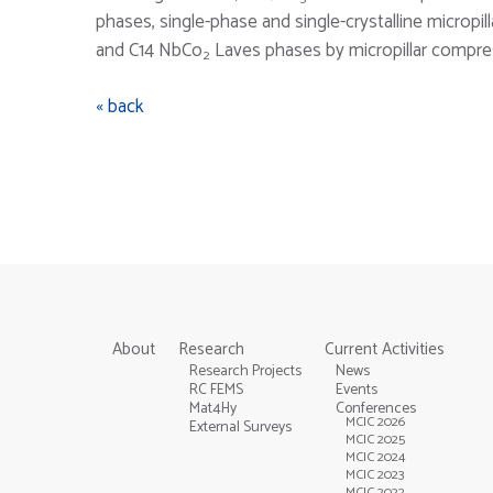
phases, single-phase and single-crystalline micropi
and C14 NbCo
Laves phases by micropillar compres
2
« back
About
Research
Current Activities
Research Projects
News
RC FEMS
Events
Mat4Hy
Conferences
MCIC 2026
External Surveys
MCIC 2025
MCIC 2024
MCIC 2023
MCIC 2022