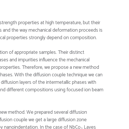
trength properties at high temperature, but their
ses and the way mechanical deformation proceeds is
ical properties strongly depend on composition.
ion of appropriate samples. Their distinct
hases and impurities influence the mechanical
 properties. Therefore, we propose a new method
hases. With the diffusion couple technique we can
diffusion layers of the intermetallic phases with
n and different compositions using focused ion beam
new method. We prepared several diffusion
fusion couple we get a large diffusion zone
 nanoindentation. In the case of NbCo
Laves
2