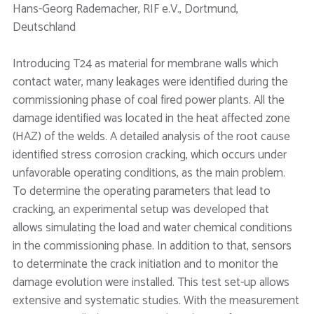
Hans-Georg Rademacher, RIF e.V., Dortmund,
Deutschland
Introducing T24 as material for membrane walls which
contact water, many leakages were identified during the
commissioning phase of coal fired power plants. All the
damage identified was located in the heat affected zone
(HAZ) of the welds. A detailed analysis of the root cause
identified stress corrosion cracking, which occurs under
unfavorable operating conditions, as the main problem.
To determine the operating parameters that lead to
cracking, an experimental setup was developed that
allows simulating the load and water chemical conditions
in the commissioning phase. In addition to that, sensors
to determinate the crack initiation and to monitor the
damage evolution were installed. This test set-up allows
extensive and systematic studies. With the measurement