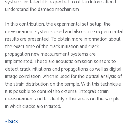
systems installed it is expected to obtain information to
understand the damage mechanism.
In this contribution, the experimental set-setup, the
measurement systems used and also some experimental
results are presented. To obtain more information about
the exact time of the crack initiation and crack
propagation new measurement systems are
implemented. These are acoustic emission sensors to
detect crack initiations and propagations as well as digital
image correlation, which is used for the optical analysis of
the strain distribution on the sample. With this technique
it is possible to control the external (integral) strain
measurement and to identify other areas on the sample
in which cracks are initiated.
« back