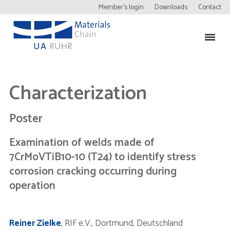
Member’s login
Downloads
Contact
Characterization
Poster
Examination of welds made of
7CrMoVTiB10-10 (T24) to identify stress
corrosion cracking occurring during
operation
Reiner Zielke
, RIF e.V., Dortmund, Deutschland