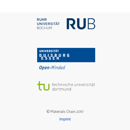
© Materials Chain 2017
Imprint