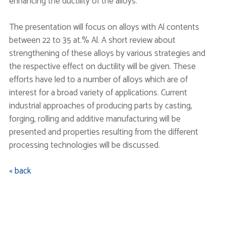
enhancing the ductility of the alloys.
The presentation will focus on alloys with Al contents
between 22 to 35 at.% Al. A short review about
strengthening of these alloys by various strategies and
the respective effect on ductility will be given. These
efforts have led to a number of alloys which are of
interest for a broad variety of applications. Current
industrial approaches of producing parts by casting,
forging, rolling and additive manufacturing will be
presented and properties resulting from the different
processing technologies will be discussed.
« back