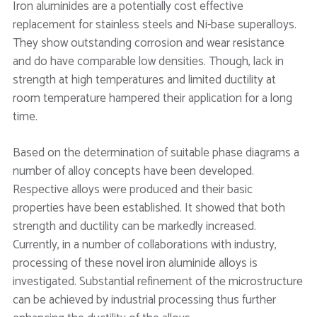
Iron aluminides are a potentially cost effective
replacement for stainless steels and Ni-base superalloys.
They show outstanding corrosion and wear resistance
and do have comparable low densities. Though, lack in
strength at high temperatures and limited ductility at
room temperature hampered their application for a long
time.
Based on the determination of suitable phase diagrams a
number of alloy concepts have been developed.
Respective alloys were produced and their basic
properties have been established. It showed that both
strength and ductility can be markedly increased.
Currently, in a number of collaborations with industry,
processing of these novel iron aluminide alloys is
investigated. Substantial refinement of the microstructure
can be achieved by industrial processing thus further