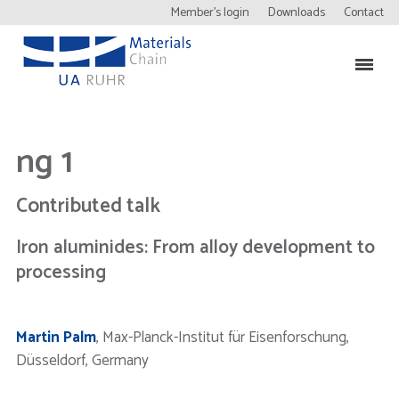
Member’s login
Downloads
Contact
ng 1
Contributed talk
Iron aluminides: From alloy development to
processing
Martin Palm
, Max-Planck-Institut für Eisenforschung,
Düsseldorf, Germany