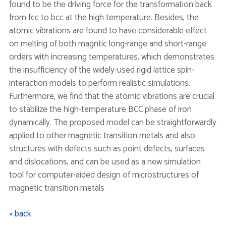
found to be the driving force for the transformation back
from fcc to bcc at the high temperature. Besides, the
atomic vibrations are found to have considerable effect
on melting of both magntic long-range and short-range
orders with increasing temperatures, which demonstrates
the insufficiency of the widely-used rigid lattice spin-
interaction models to perform realistic simulations.
Furthermore, we find that the atomic vibrations are crucial
to stabilize the high-temperature BCC phase of iron
dynamically. The proposed model can be straightforwardly
applied to other magnetic transition metals and also
structures with defects such as point defects, surfaces
and dislocations, and can be used as a new simulation
tool for computer-aided design of microstructures of
magnetic transition metals
« back