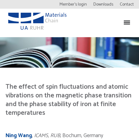
Member’s login
Downloads
Contact
The effect of spin fluctuations and atomic
vibrations on the magnetic phase transition
and the phase stability of iron at finite
temperatures
Ning Wang
,
ICAMS, RUB
, Bochum, Germany