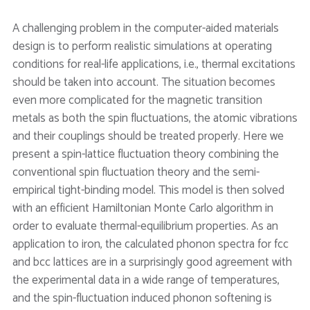
A challenging problem in the computer-aided materials
design is to perform realistic simulations at operating
conditions for real-life applications, i.e., thermal excitations
should be taken into account. The situation becomes
even more complicated for the magnetic transition
metals as both the spin fluctuations, the atomic vibrations
and their couplings should be treated properly. Here we
present a spin-lattice fluctuation theory combining the
conventional spin fluctuation theory and the semi-
empirical tight-binding model. This model is then solved
with an efficient Hamiltonian Monte Carlo algorithm in
order to evaluate thermal-equilibrium properties. As an
application to iron, the calculated phonon spectra for fcc
and bcc lattices are in a surprisingly good agreement with
the experimental data in a wide range of temperatures,
and the spin-fluctuation induced phonon softening is