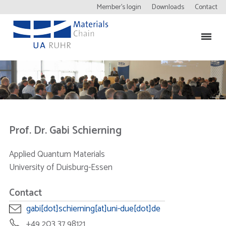
Member’s login
Downloads
Contact
Prof. Dr. Gabi Schierning
Applied Quantum Materials
University of Duisburg-Essen
Contact
gabi[dot]schierning[at]uni-due[dot]de
+49 203 37 98121