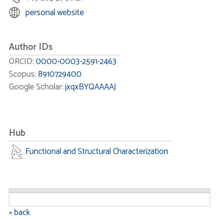
personal website
Author IDs
ORCID:
0000-0003-2591-2463
Scopus:
8910729400
Google Scholar:
jxqxBYQAAAAJ
Hub
Functional and Structural Characterization
« back