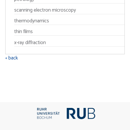
scanning electron microscopy
thermodynamics
thin films
x-ray diffraction
« back