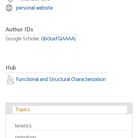
personal website
Author IDs
Google Scholar:
Gb0uxFQAAAAJ
Hub
Functional and Structural Characterization
Topics
kinetics
petrology