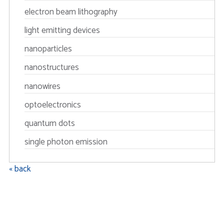
electron beam lithography
light emitting devices
nanoparticles
nanostructures
nanowires
optoelectronics
quantum dots
single photon emission
« back