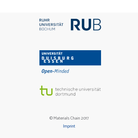
© Materials Chain 2017
Imprint