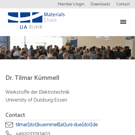
Member’s login
Downloads
Contact
Dr. Tilmar Kümmell
Werkstoffe der Elektrotechnik
University of Duisburg-Essen
Contact
tilmar[dot]kuemmell[at]uni-due[dot]de
+492033793403