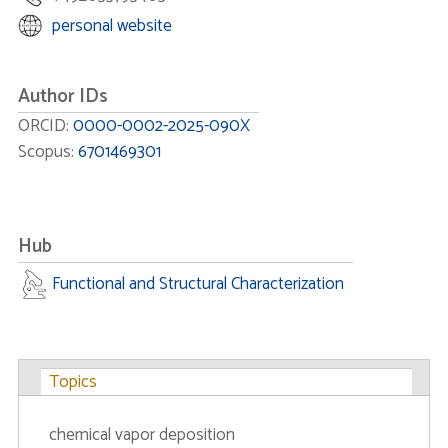
personal website
Author IDs
ORCID:
0000-0002-2025-090X
Scopus:
6701469301
Hub
Functional and Structural Characterization
Topics
chemical vapor deposition