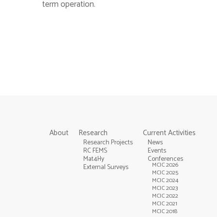
term operation.
About
Research
Current Activities
Research Projects
News
RC FEMS
Events
Mat4Hy
Conferences
MCIC 2026
External Surveys
MCIC 2025
MCIC 2024
MCIC 2023
MCIC 2022
MCIC 2021
MCIC 2018