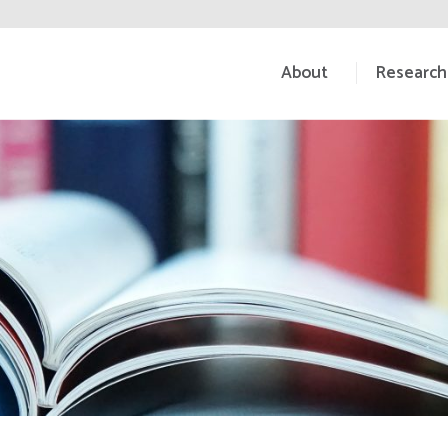
About
Research