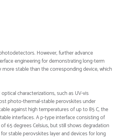
r photodetectors. However, further advance
terface engineering for demonstrating long-term
ly more stable than the corresponding device, which
ptical characterizations, such as UV-vis
ost photo-thermal-stable perovskites under
table against high temperatures of up to 85 C, the
able interfaces. A p-type interface consisting of
of 65 degrees Celsius, but still shows degradation
or stable perovskites layer and devices for long