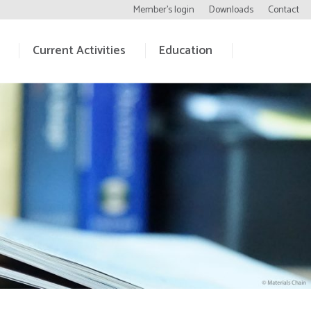
Member’s login
Downloads
Contact
Current Activities
Education