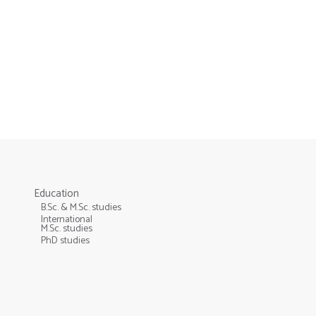
Education
B.Sc. & M.Sc. studies
International
M.Sc. studies
PhD studies