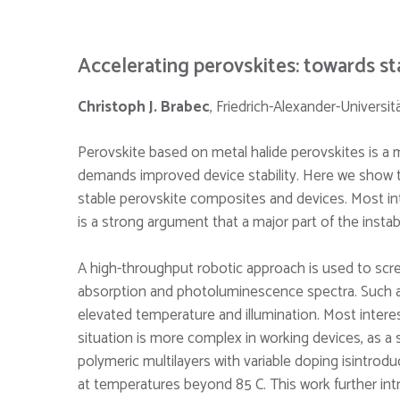
Accelerating perovskites: towards st
Christoph J. Brabec
, Friedrich-Alexander-Univers
Perovskite based on metal halide perovskites is a 
demands improved device stability. Here we show th
stable perovskite composites and devices. Most int
is a strong argument that a major part of the instabi
A high-throughput robotic approach is used to scre
absorption and photoluminescence spectra. Such a
elevated temperature and illumination. Most interes
situation is more complex in working devices, as a 
polymeric multilayers with variable doping isintro
at temperatures beyond 85 C. This work further int