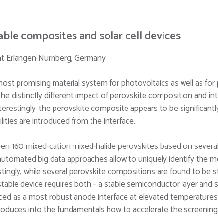
able composites and solar cell devices
ität Erlangen-Nürnberg, Germany
most promising material system for photovoltaics as well as fo
e distinctly different impact of perovskite composition and in
erestingly, the perovskite composite appears to be significant
lities are introduced from the interface.
en 160 mixed-cation mixed-halide perovskites based on several o
utomated big data approaches allow to uniquely identify the m
tingly, while several perovskite compositions are found to be s
stable device requires both – a stable semiconductor layer and st
duced as a most robust anode interface at elevated temperatures 
roduces into the fundamentals how to accelerate the screening f